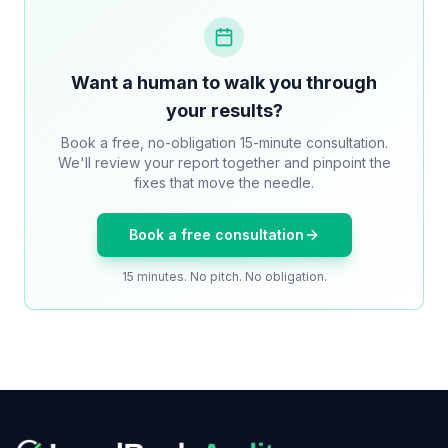
Want a human to walk you through
your results?
Book a free, no-obligation 15-minute consultation.
We'll review your report together and pinpoint the
fixes that move the needle.
Book a free consultation
15 minutes. No pitch. No obligation.