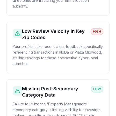
directories are fracturing your firm's location
authority.
Low Review Velocity in Key
HIGH
Zip Codes
Your profile lacks recent client feedback specifically
referencing transactions in NoDa or Plaza Midwood,
stalling rankings for those competitive hyper-local
searches.
Missing Post-Secondary
LOW
Category Data
Failure to utilize the 'Property Management'
secondary category is limiting visibility for investors
looking for multi-family units near UNC Charlotte.