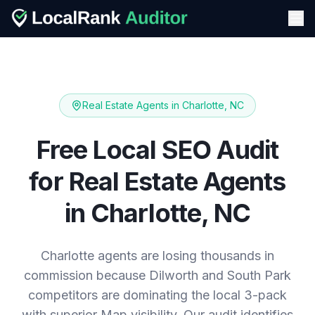
Real Estate Agents
in
Charlotte, NC
Free Local SEO Audit
for
Real Estate Agents
in
Charlotte, NC
Charlotte agents are losing thousands in
commission because Dilworth and South Park
competitors are dominating the local 3-pack
with superior Map visibility. Our audit identifies