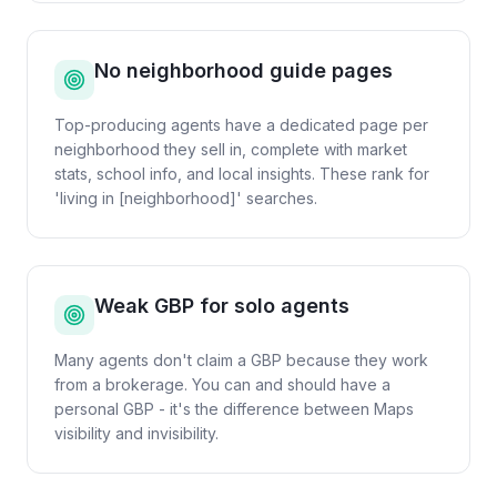
No neighborhood guide pages
Top-producing agents have a dedicated page per
neighborhood they sell in, complete with market
stats, school info, and local insights. These rank for
'living in [neighborhood]' searches.
Weak GBP for solo agents
Many agents don't claim a GBP because they work
from a brokerage. You can and should have a
personal GBP - it's the difference between Maps
visibility and invisibility.