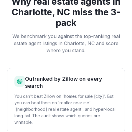
Why
real estate agents
in
Charlotte, NC
miss the 3-
pack
We benchmark you against the top-ranking
real
estate agent
listings in
Charlotte, NC
and score
where you stand.
Outranked by Zillow on every
search
You can't beat Zillow on 'homes for sale [city]'. But
you can beat them on 'realtor near me',
'[neighborhood] real estate agent', and hyper-local
long-tail. The audit shows which queries are
winnable.