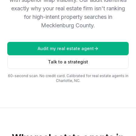
exactly why your real estate firm isn't ranking
for high-intent property searches in
Mecklenburg County.
Audit my
real estate agent
Talk to a strategist
60-second scan. No credit card. Calibrated for
real estate agents
in
Charlotte, NC
.