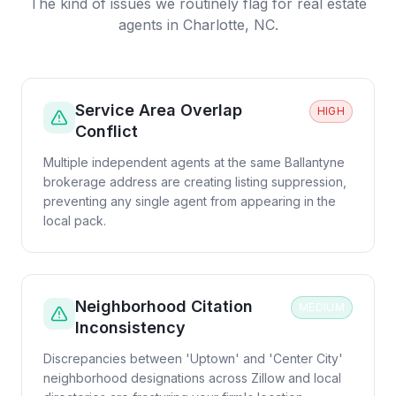
The kind of issues we routinely flag for
real estate
agents
in
Charlotte, NC
.
Service Area Overlap
HIGH
Conflict
Multiple independent agents at the same Ballantyne
brokerage address are creating listing suppression,
preventing any single agent from appearing in the
local pack.
Neighborhood Citation
MEDIUM
Inconsistency
Discrepancies between 'Uptown' and 'Center City'
neighborhood designations across Zillow and local