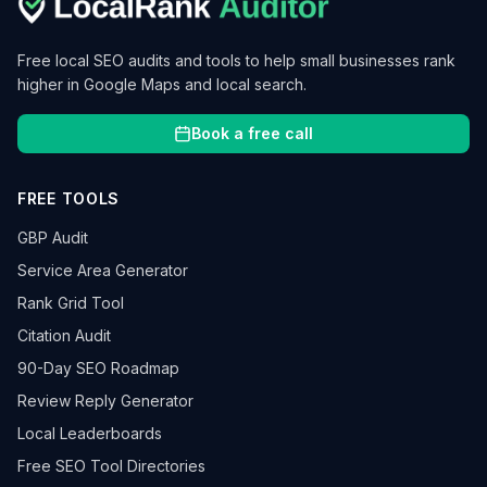
Free local SEO audits and tools to help small businesses rank
higher in Google Maps and local search.
Book a free call
FREE TOOLS
GBP Audit
Service Area Generator
Rank Grid Tool
Citation Audit
90-Day SEO Roadmap
Review Reply Generator
Local Leaderboards
Free SEO Tool Directories