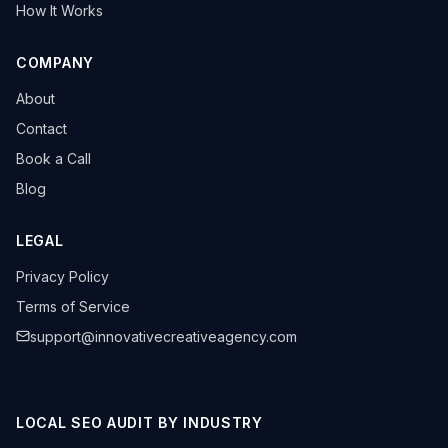
How It Works
COMPANY
About
Contact
Book a Call
Blog
LEGAL
Privacy Policy
Terms of Service
support@innovativecreativeagency.com
LOCAL SEO AUDIT BY INDUSTRY