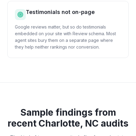
Testimonials not on-page
Google reviews matter, but so do testimonials
embedded on your site with Review schema. Most
agent sites bury them on a separate page where
they help neither rankings nor conversion.
Sample findings from
recent
Charlotte, NC
audits