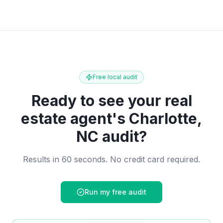
Free local audit
Ready to see your
real
estate agent
's
Charlotte,
NC
audit?
Results in 60 seconds. No credit card required.
Run my free audit