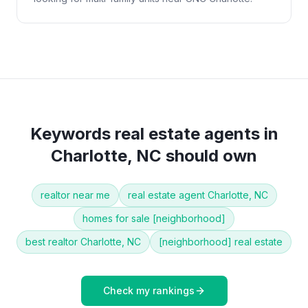
Keywords
real estate agents
in
Charlotte, NC
should own
realtor near me
real estate agent Charlotte, NC
homes for sale [neighborhood]
best realtor Charlotte, NC
[neighborhood] real estate
Check my rankings