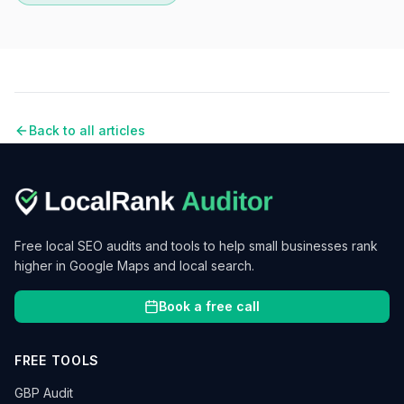
Back to all articles
Free local SEO audits and tools to help small businesses rank
higher in Google Maps and local search.
Book a free call
FREE TOOLS
GBP Audit