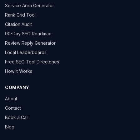
Service Area Generator
Rank Grid Tool
Citation Audit
90-Day SEO Roadmap
Review Reply Generator
Local Leaderboards
Free SEO Tool Directories
How It Works
COMPANY
About
Contact
Book a Call
Blog