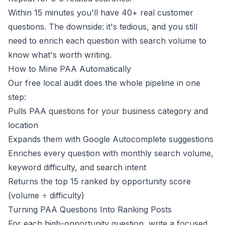
Within 15 minutes you'll have 40+ real customer
questions. The downside: it's tedious, and you still
need to enrich each question with search volume to
know what's worth writing.
How to Mine PAA Automatically
Our free
local audit
does the whole pipeline in one
step:
Pulls PAA questions for your business category and
location
Expands them with Google Autocomplete suggestions
Enriches every question with monthly search volume,
keyword difficulty, and search intent
Returns the top 15 ranked by opportunity score
(volume ÷ difficulty)
Turning PAA Questions Into Ranking Posts
For each high-opportunity question, write a focused