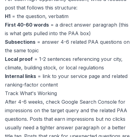
post that follows this structure:
H1
= the question, verbatim
First 40-60 words
= a direct answer paragraph (this
is what gets pulled into the PAA box)
Subsections
= answer 4-6 related PAA questions on
the same topic
Local proof
= 1-2 sentences referencing your city,
climate, building stock, or local regulations
Internal links
= link to your service page and
related
ranking-factor content
Track What's Working
After 4-6 weeks, check Google Search Console for
impressions on the target query and the related PAA
questions. Posts that earn impressions but no clicks
usually need a tighter answer paragraph or a better
title tag. Posts that rank for unexpected questions are