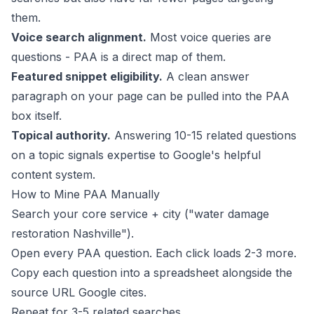
them.
Voice search alignment.
Most voice queries are
questions - PAA is a direct map of them.
Featured snippet eligibility.
A clean answer
paragraph on your page can be pulled into the PAA
box itself.
Topical authority.
Answering 10-15 related questions
on a topic signals expertise to Google's
helpful
content system
.
How to Mine PAA Manually
Search your core service + city ("water damage
restoration Nashville").
Open every PAA question. Each click loads 2-3 more.
Copy each question into a spreadsheet alongside the
source URL Google cites.
Repeat for 3-5 related searches.