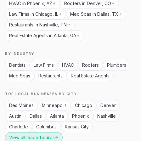
HVAC in Phoenix, AZ
Roofers in Denver, CO
Law Firms in Chicago, IL
Med Spas in Dallas, TX
Restaurants in Nashville, TN
Real Estate Agents in Atlanta, GA
BY INDUSTRY
Dentists
Law Firms
HVAC
Roofers
Plumbers
Med Spas
Restaurants
Real Estate Agents
TOP LOCAL BUSINESSES BY CITY
Des Moines
Minneapolis
Chicago
Denver
Austin
Dallas
Atlanta
Phoenix
Nashville
Charlotte
Columbus
Kansas City
View all leaderboards