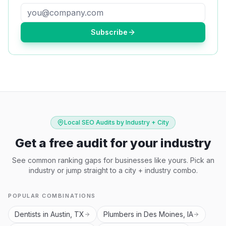
Subscribe
Local SEO Audits by Industry + City
Get a free audit for your industry
See common ranking gaps for businesses like yours. Pick an
industry or jump straight to a city + industry combo.
POPULAR COMBINATIONS
Dentists in Austin, TX
Plumbers in Des Moines, IA