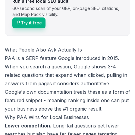
Run a free local SEO audit
60-second scan of your GBP, on-page SEO, citations,
and Map Pack visibility.
Try it free
What People Also Ask Actually Is
PAA is a SERP feature Google introduced in 2015.
When you search a question, Google shows 3-4
related questions that expand when clicked, pulling in
answers from pages it considers authoritative.
Google's own documentation
treats these as a form of
featured snippet - meaning ranking inside one can put
your business above the #1 organic result.
Why PAA Wins for Local Businesses
Lower competition.
Long-tail questions get fewer
searches but also have far fewer pages targeting