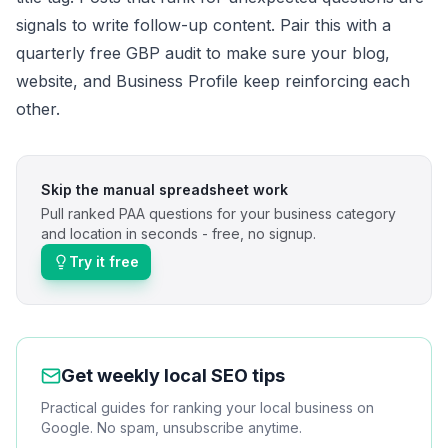
signals to write follow-up content. Pair this with a
quarterly
free GBP audit
to make sure your blog,
website, and Business Profile keep reinforcing each
other.
Skip the manual spreadsheet work
Pull ranked PAA questions for your business category
and location in seconds - free, no signup.
Try it free
Get weekly local SEO tips
Practical guides for ranking your local business on
Google. No spam, unsubscribe anytime.