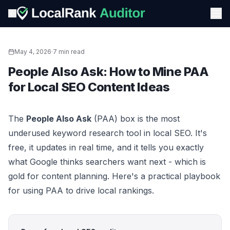
May 4, 2026
·
7 min read
People Also Ask: How to Mine PAA
for Local SEO Content Ideas
The
People Also Ask
(PAA) box is the most
underused keyword research tool in local SEO. It's
free, it updates in real time, and it tells you exactly
what Google thinks searchers want next - which is
gold for content planning. Here's a practical playbook
for using PAA to drive local rankings.